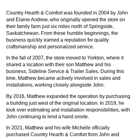
Country Hearth & Comfort was founded in 2004 by John
and Elaine Andrew, who originally opened the store on
their family farm just six miles north of Springside,
Saskatchewan. From these humble beginnings, the
business quickly earned a reputation for quality
craftsmanship and personalized service.
In the fall of 2007, the store moved to Yorkton, where it
shared a location with their son Matthew and his
business, Sideline Service & Trailer Sales. During this
time, Matthew became actively involved in sales and
installations, working closely alongside John.
By 2016, Matthew expanded the operation by purchasing
a building just west of the original location. In 2019, he
took over estimating and installation responsibilities, with
John continuing to lend a hand onsite.
In 2021, Matthew and his wife Michelle officially
purchased Country Hearth & Comfort from John and