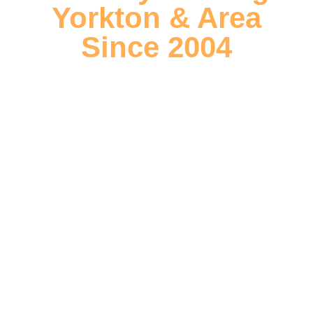
Yorkton & Area
Since 2004