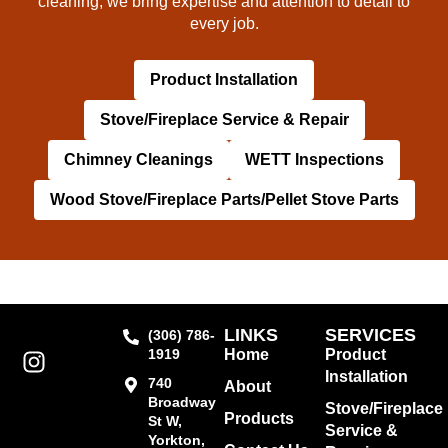
cleaning, we bring expertise and attention to detail to
every job.
Product Installation
Stove/Fireplace Service & Repair
Chimney Cleanings
WETT Inspections
Wood Stove/Fireplace Parts/Pellet Stove Parts
LINKS
SERVICES
(306) 786-
1919
Home
Product
Installation
740
About
Broadway
Stove/Fireplace
Products
St W,
Service &
Yorkton,