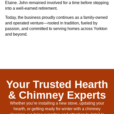
Elaine. John remained involved for a time before stepping
into a well-earned retirement.
Today, the business proudly continues as a family-owned
and operated venture—rooted in tradition, fueled by
passion, and committed to serving homes across Yorkton
and beyond.
Your Trusted Hearth
& Chimney Experts
Whether you’re installing a new stove, updating your
hearth, or getting ready for winter with a chimney