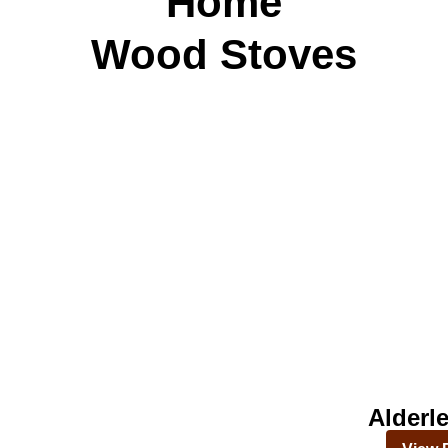
Home
Wood Stoves
Alderl