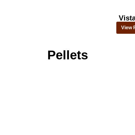
Vist
View 
Pellets