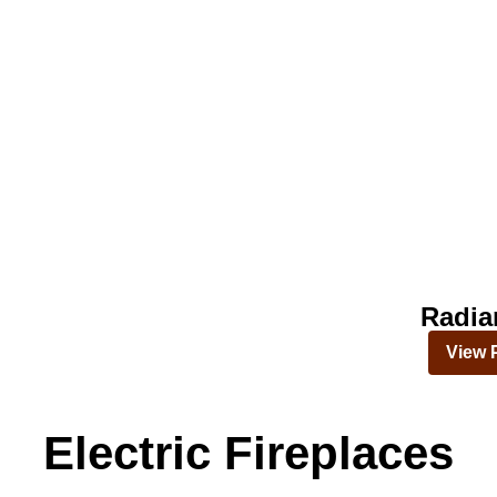
Radia
View 
Electric Fireplaces