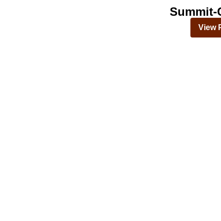
Summit-C
View 