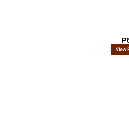
P
View 