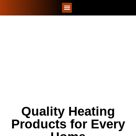
CONTACT US
PRODUCTS
Quality Heating
Products for Every