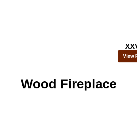
XX
View 
Wood Fireplace