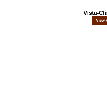
Vista-Cl
View 