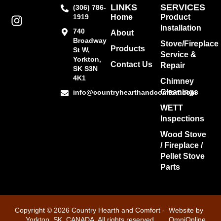
LINKS
SERVICES
(306) 786-
1919
Home
Product
Installation
740
About
Broadway
Stove/Fireplace
Products
St W,
Service &
Yorkton,
Contact Us
Repair
SK S3N
4K1
Chimney
Cleanings
info@countryhearthandcomfort.com
WETT
Inspections
Wood Stove
/ Fireplace /
Pellet Stove
Parts
Copyright © 2026 Country Hearth and Comfort -
Website by
Yorkton, SK, CANADA. All rights reserved
OmniOnline