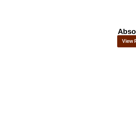
Abso
View 