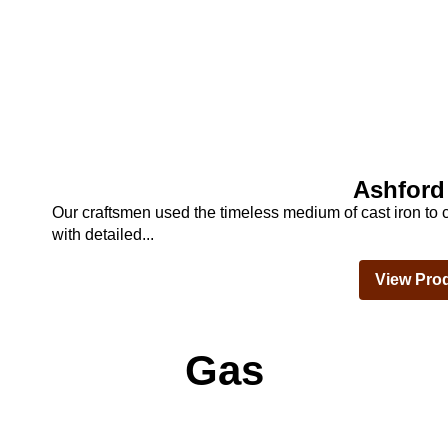
Ashford
Our craftsmen used the timeless medium of cast iron to c
with detailed...
View Pro
Gas