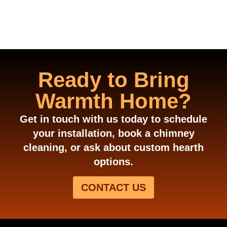
Ready to Bring
Warmth Home?
Get in touch with us today to schedule
your installation, book a chimney
cleaning, or ask about custom hearth
options.
CONTACT US