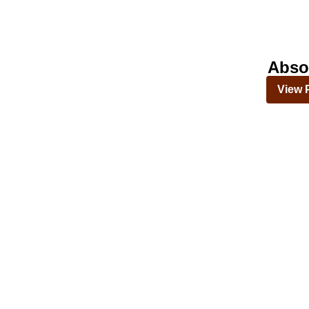
Abso
View 