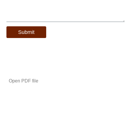
Submit
Alternative:
Additional Information
Open PDF file