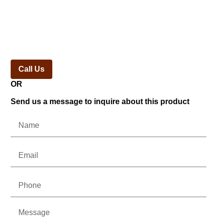
Call Us
OR
Send us a message to inquire about this product