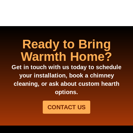
Ready to Bring
Warmth Home?
Get in touch with us today to schedule
your installation, book a chimney
cleaning, or ask about custom hearth
options.
CONTACT US