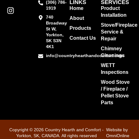
LINKS
SERVICES
(306) 786-
1919
Home
Product
Installation
740
About
Broadway
Stove/Fireplace
Products
St W,
Service &
Yorkton,
Contact Us
Repair
SK S3N
4K1
Chimney
Cleanings
info@countryhearthandcomfort.com
WETT
Inspections
Wood Stove
/ Fireplace /
Pellet Stove
Parts
Copyright © 2026 Country Hearth and Comfort -
Website by
Yorkton, SK, CANADA. All rights reserved
OmniOnline