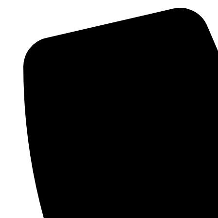
Skip
to
content